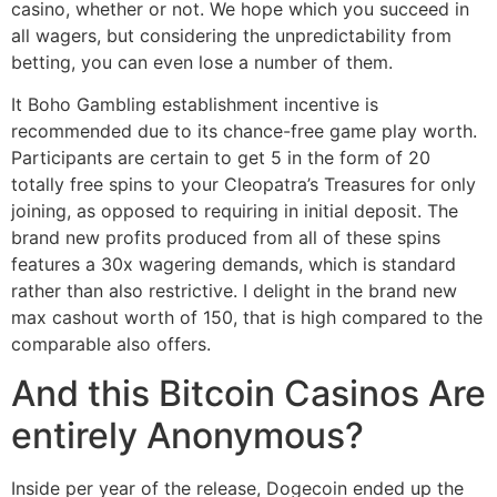
casino, whether or not. We hope which you succeed in
all wagers, but considering the unpredictability from
betting, you can even lose a number of them.
It Boho Gambling establishment incentive is
recommended due to its chance-free game play worth.
Participants are certain to get 5 in the form of 20
totally free spins to your Cleopatra’s Treasures for only
joining, as opposed to requiring in initial deposit. The
brand new profits produced from all of these spins
features a 30x wagering demands, which is standard
rather than also restrictive. I delight in the brand new
max cashout worth of 150, that is high compared to the
comparable also offers.
And this Bitcoin Casinos Are
entirely Anonymous?
Inside per year of the release, Dogecoin ended up the