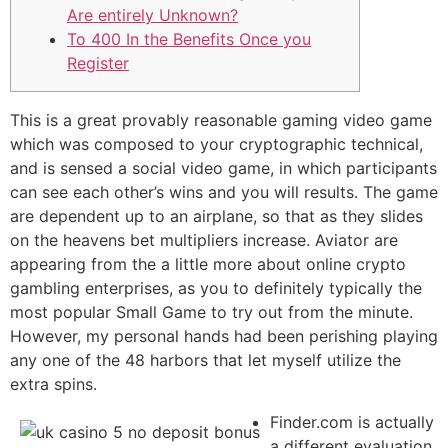
Are entirely Unknown?
To 400 In the Benefits Once you
Register
This is a great provably reasonable gaming video game
which was composed to your cryptographic technical,
and is sensed a social video game, in which participants
can see each other’s wins and you will results. The game
are dependent up to an airplane, so that as they slides
on the heavens bet multipliers increase. Aviator are
appearing from the a little more about online crypto
gambling enterprises, as you to definitely typically the
most popular Small Game to try out from the minute.
However, my personal hands had been perishing playing
any one of the 48 harbors that let myself utilize the
extra spins.
Finder.com is actually
a different evaluation