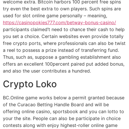
welcome extra. Bitcoin harbors 100 percent free spins
try even the best extra to own players. Such spins are
used for slot online game personally – meaning,
https://casinopokies777.com/betway-bonus-casino/
participants claimed’t need to chance their cash to help
you set a choice. Certain websites even provide totally
free crypto ports, where professionals can also be twist
a reel to possess a prize instead of transferring fund.
Thus, such as, suppose a gambling establishment also
offers an excellent 100percent paired put added bonus,
and also the user contributes a hundred.
Crypto Loko
BC.Online game works below a permit granted because
of the Curacao Betting Handle Board and will be
offering online casino, sportsbook and you can lotto to
your the site. People can also be participate in choice
contests along with enjoy highest-roller online game