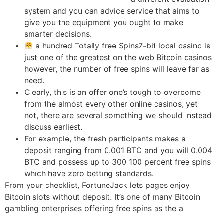
system and you can advice service that aims to
give you the equipment you ought to make
smarter decisions.
a hundred Totally free Spins7-bit local casino is
just one of the greatest on the web Bitcoin casinos
however, the number of free spins will leave far as
need.
Clearly, this is an offer one’s tough to overcome
from the almost every other online casinos, yet
not, there are several something we should instead
discuss earliest.
For example, the fresh participants makes a
deposit ranging from 0.001 BTC and you will 0.004
BTC and possess up to 300 100 percent free spins
which have zero betting standards.
From your checklist, FortuneJack lets pages enjoy
Bitcoin slots without deposit. It’s one of many Bitcoin
gambling enterprises offering free spins as the a