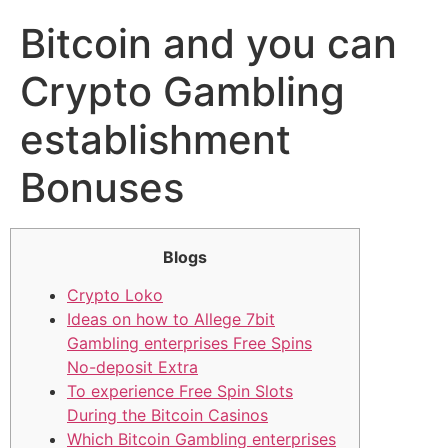
Bitcoin and you can
Crypto Gambling
establishment
Bonuses
Blogs
Crypto Loko
Ideas on how to Allege 7bit
Gambling enterprises Free Spins
No-deposit Extra
To experience Free Spin Slots
During the Bitcoin Casinos
Which Bitcoin Gambling enterprises