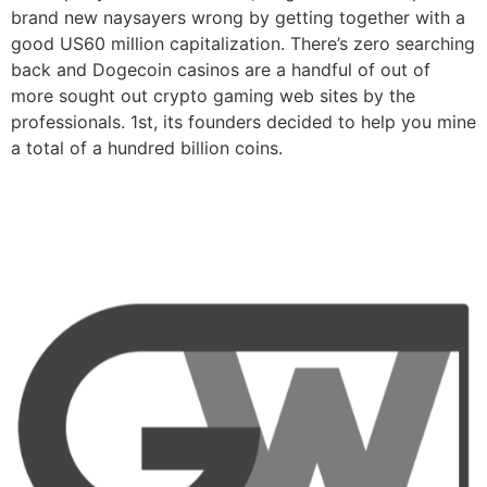
brand new naysayers wrong by getting together with a
good US60 million capitalization. There’s zero searching
back and Dogecoin casinos are a handful of out of
more sought out crypto gaming web sites by the
professionals. 1st, its founders decided to help you mine
a total of a hundred billion coins.