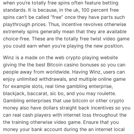
when you’re totally free spins often feature betting
standards. It is because, in the uk, 100 percent free
spins can’t be called “free” once they have parts such
playthrough prices. Thus, incentive revolves otherwise
extremely spins generally mean that they are available
choice-free. These are the totally free twist video game
you could earn when you’re playing the new position.
Winz is a made on the web crypto playing website
giving the the best Bitcoin casino bonuses so you can
people away from worldwide. Having Winz, users can
enjoy unlimited withdrawals, and multiple online game
for example slots, real time gambling enterprise,
blackjack, baccarat, sic bo, and you may roulette.
Gambling enterprises that use bitcoin or other crypto
money also have dollars straight back incentives so you
can real cash players with internet loss throughout the
the training otherwise video game. Ensure that you
money your bank account during the an internet local