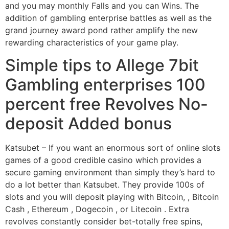
and you may monthly Falls and you can Wins. The
addition of gambling enterprise battles as well as the
grand journey award pond rather amplify the new
rewarding characteristics of your game play.
Simple tips to Allege 7bit
Gambling enterprises 100
percent free Revolves No-
deposit Added bonus
Katsubet – If you want an enormous sort of online slots
games of a good credible casino which provides a
secure gaming environment than simply they’s hard to
do a lot better than Katsubet. They provide 100s of
slots and you will deposit playing with Bitcoin, , Bitcoin
Cash , Ethereum , Dogecoin , or Litecoin . Extra
revolves constantly consider bet-totally free spins,