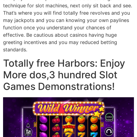
technique for slot machines, next only sit back and see.
That’s where you will find totally free revolves and you
may jackpots and you can knowing your own paylines
function once you understand your chances of
effective. Be cautious about casinos having huge
greeting incentives and you may reduced betting
standards.
Totally free Harbors: Enjoy
More dos,3 hundred Slot
Games Demonstrations!