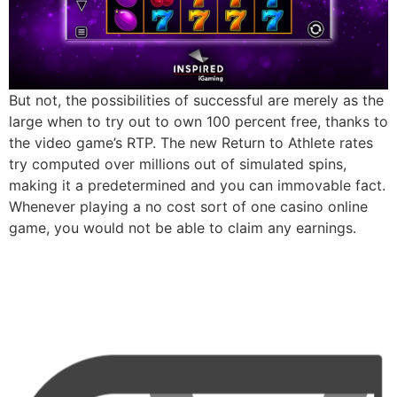
But not, the possibilities of successful are merely as the
large when to try out to own 100 percent free, thanks to
the video game’s RTP. The new Return to Athlete rates
try computed over millions out of simulated spins,
making it a predetermined and you can immovable fact.
Whenever playing a no cost sort of one casino online
game, you would not be able to claim any earnings.