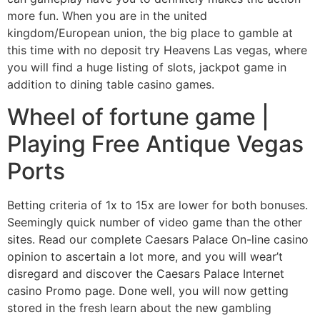
more fun. When you are in the united
kingdom/European union, the big place to gamble at
this time with no deposit try Heavens Las vegas, where
you will find a huge listing of slots, jackpot game in
addition to dining table casino games.
Wheel of fortune game |
Playing Free Antique Vegas
Ports
Betting criteria of 1x to 15x are lower for both bonuses.
Seemingly quick number of video game than the other
sites. Read our complete Caesars Palace On-line casino
opinion to ascertain a lot more, and you will wear’t
disregard and discover the Caesars Palace Internet
casino Promo page. Done well, you will now getting
stored in the fresh learn about the new gambling