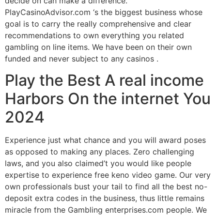
decide on can make a difference.
PlayCasinoAdvisor.com ‘s the biggest business whose
goal is to carry the really comprehensive and clear
recommendations to own everything you related
gambling on line items. We have been on their own
funded and never subject to any casinos .
Play the Best A real income
Harbors On the internet You
2024
Experience just what chance and you will award poses
as opposed to making any places. Zero challenging
laws, and you also claimed’t you would like people
expertise to experience free keno video game. Our very
own professionals bust your tail to find all the best no-
deposit extra codes in the business, thus little remains
miracle from the Gambling enterprises.com people. We