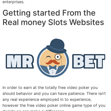
enterprises.
Getting started From the
Real money Slots Websites
In order to earn at the totally free video poker you
should behavior and you can have patience. There isn’t
any real experience employed in to experience,
however the free video poker online game type of you