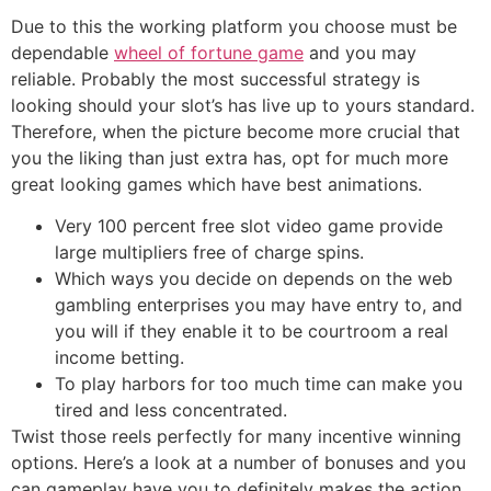
Due to this the working platform you choose must be
dependable
wheel of fortune game
and you may
reliable. Probably the most successful strategy is
looking should your slot’s has live up to yours standard.
Therefore, when the picture become more crucial that
you the liking than just extra has, opt for much more
great looking games which have best animations.
Very 100 percent free slot video game provide
large multipliers free of charge spins.
Which ways you decide on depends on the web
gambling enterprises you may have entry to, and
you will if they enable it to be courtroom a real
income betting.
To play harbors for too much time can make you
tired and less concentrated.
Twist those reels perfectly for many incentive winning
options. Here’s a look at a number of bonuses and you
can gameplay have you to definitely makes the action