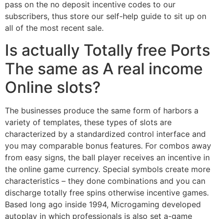
pass on the no deposit incentive codes to our
subscribers, thus store our self-help guide to sit up on
all of the most recent sale.
Is actually Totally free Ports
The same as A real income
Online slots?
The businesses produce the same form of harbors a
variety of templates, these types of slots are
characterized by a standardized control interface and
you may comparable bonus features. For combos away
from easy signs, the ball player receives an incentive in
the online game currency. Special symbols create more
characteristics – they done combinations and you can
discharge totally free spins otherwise incentive games.
Based long ago inside 1994, Microgaming developed
autoplay in which professionals is also set a-game