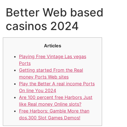
Better Web based
casinos 2024
Articles
Playing Free Vintage Las vegas
Ports
Getting started From the Real
money Ports Web sites
Play the Better A real income Ports
On line You 2024
Are 100 percent free Harbors Just
like Real money Online slots?
Free Harbors: Gamble More than
dos,300 Slot Games Demos!